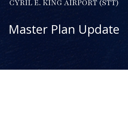
CYRIL E. KING AIRPORT (STT)
Master Plan Update
ABOUT THE PROJECT
The Cyril E. King Airport (STT) Master Plan Update is one
component of the Airport System Master Plan for the US