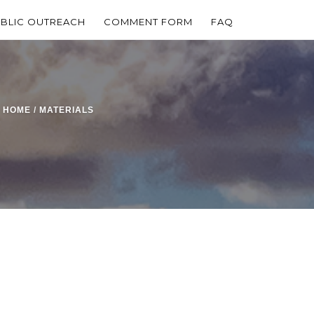
BLIC OUTREACH
COMMENT FORM
FAQ
HOME
/
MATERIALS