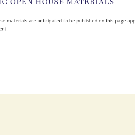
IC OPEN HOUSE MATERIALS
se materials are anticipated to be published on this page ap
ent.