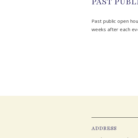
PAST PUBL
Past public open hou
weeks after each ev
ADDRESS