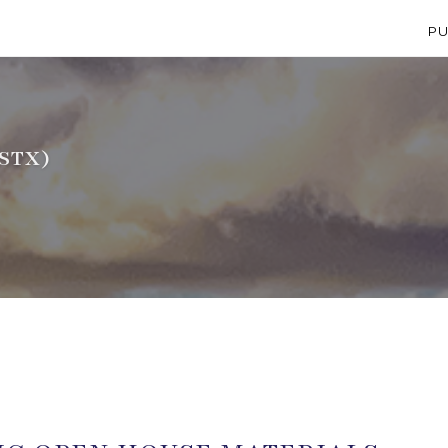
PU
STX)