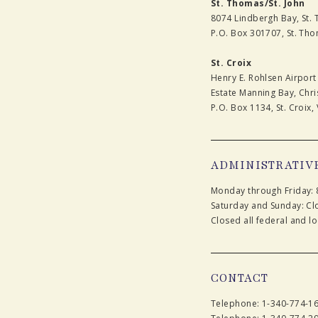
St. Thomas/St. John
8074 Lindbergh Bay, St.
P.O. Box 301707, St. Tho
St. Croix
Henry E. Rohlsen Airport
Estate Manning Bay, Chris
P.O. Box 1134, St. Croix, 
ADMINISTRATIV
Monday through Friday: 
Saturday and Sunday: Cl
Closed all federal and lo
CONTACT
Telephone: 1-340-774-1