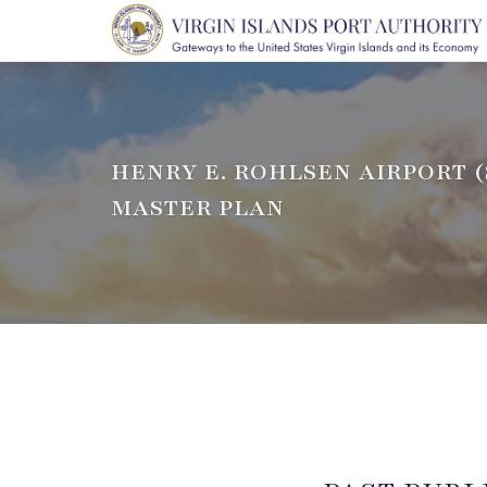
HENRY E. ROHLSEN AIRPORT (
MASTER PLAN