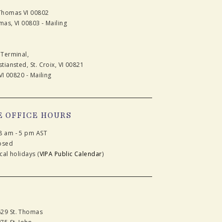
 Thomas VI 00802
mas, VI 00803 - Mailing
 Terminal,
tiansted, St. Croix, VI 00821
VI 00820 - Mailing
E OFFICE HOURS
8 am - 5 pm AST
osed
cal holidays (
VIPA Public Calendar
)
629 St. Thomas