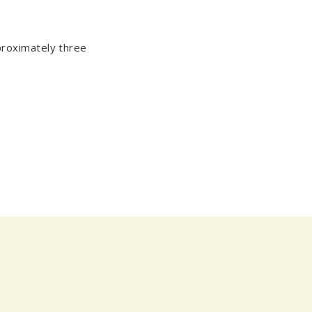
proximately three