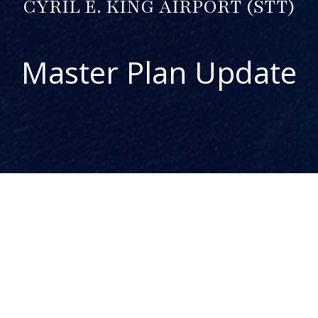
CYRIL E. KING AIRPORT (STT)
Master Plan Update
ABOUT THE PROJECT
The Cyril E. King Airport (STT) Master Plan Update is one
component of the Airport System Master Plan for the US