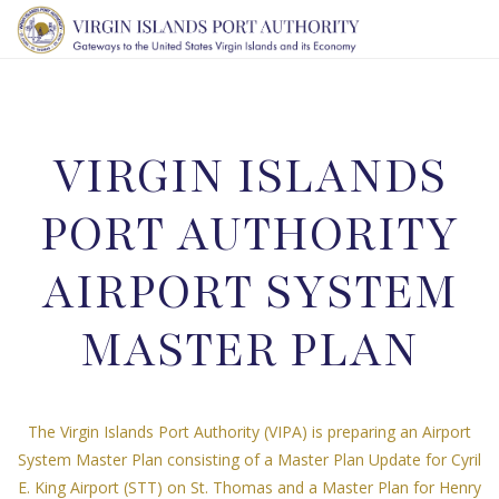
TOGG
NAVI
VIRGIN ISLANDS
PORT AUTHORITY
AIRPORT SYSTEM
MASTER PLAN
The Virgin Islands Port Authority (VIPA) is preparing an Airport
System Master Plan consisting of a Master Plan Update for Cyril
E. King Airport (STT) on St. Thomas and a Master Plan for Henry