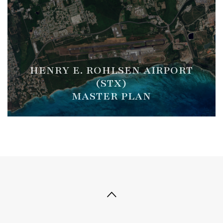
HENRY E. ROHLSEN AIRPORT
(STX)
MASTER PLAN