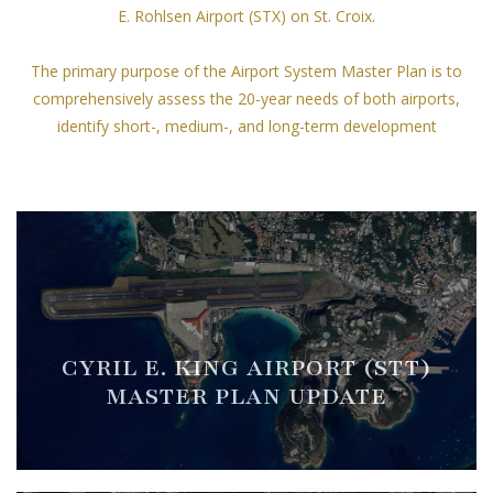
E. Rohlsen Airport (STX) on St. Croix.
The primary purpose of the Airport System Master Plan is to
comprehensively assess the 20-year needs of both airports,
identify short-, medium-, and long-term development
opportunities, associated Capital Improvement Program (CIP),
and to update each airport's respective Airport Layout Plan.
CYRIL E. KING AIRPORT (STT)
MASTER PLAN UPDATE